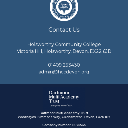
Contact Us
Holsworthy Community College
Victoria Hill, Holsworthy, Devon, EX22 6JD
01409 253430
admin@hccdevon.org
Dartmoor Multi Academy Trust
Wardhayes, Simmons Way, Okehampton, Devon, EX20 1PY
Company number: 11075564