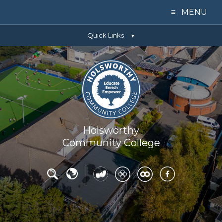
≡ MENU
Quick Links
Home
▼
Our College
Learning
Parents
Holsworthy
Community College
Key Info
News
Contact Us