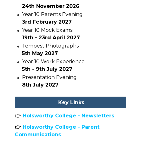
24th November 2026
Year 10 Parents Evening
3rd February 2027
Year 10 Mock Exams
19th - 23rd April 2027
Tempest Photographs
5th May 2027
Year 10 Work Experience
5th - 9th July 2027
Presentation Evening
8th July 2027
Key Links
👉
Holsworthy College - Newsletters
👉
Holsworthy College - Parent
Communications