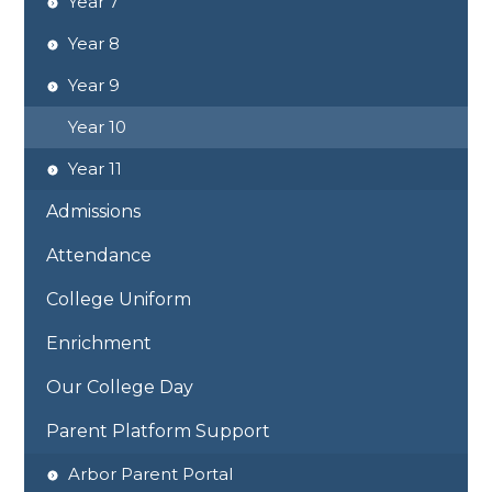
Year 7
Year 8
Year 9
Year 10
Year 11
Admissions
Attendance
College Uniform
Enrichment
Our College Day
Parent Platform Support
Arbor Parent Portal