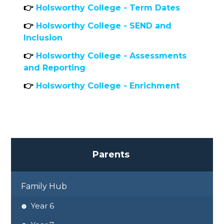
👉
Holsworthy College - Term Dates
👉
Holsworthy College - SEND and
Inclusion
👉
Holsworthy College - Assessments
and Reporting
👉
Holsworthy College - Enrichment
P
a
r
e
n
t
s
Family Hub
Year 6