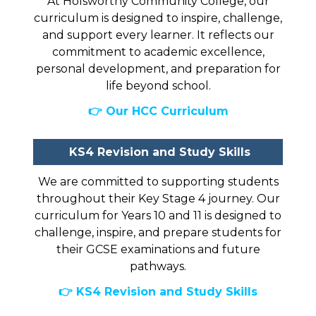
At Holsworthy Community College, our
curriculum is designed to inspire, challenge,
and support every learner. It reflects our
commitment to academic excellence,
personal development, and preparation for
life beyond school.
👉 Our HCC Curriculum
KS4 Revision and Study Skills
We are committed to supporting students
throughout their Key Stage 4 journey. Our
curriculum for Years 10 and 11 is designed to
challenge, inspire, and prepare students for
their GCSE examinations and future
pathways.
👉 KS4 Revision and Study Skills