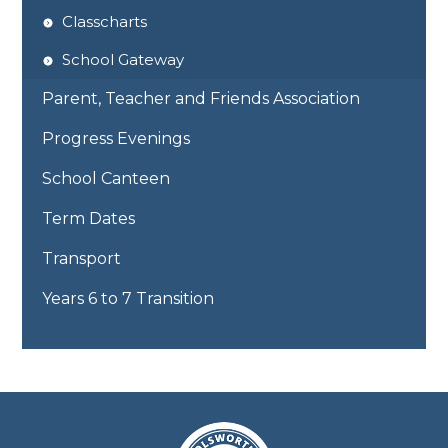
Classcharts
School Gateway
Parent, Teacher and Friends Association
Progress Evenings
School Canteen
Term Dates
Transport
Years 6 to 7 Transition