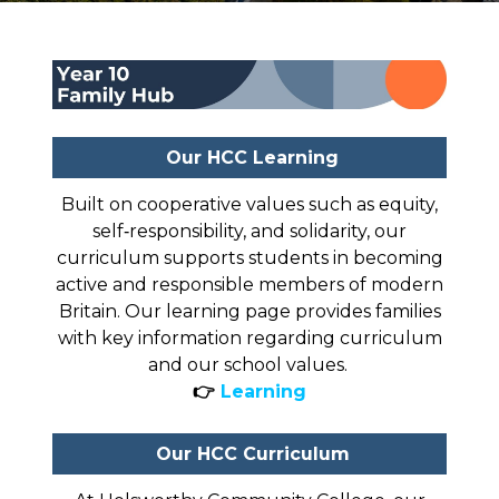
Our HCC Learning
Built on cooperative values such as equity,
self‑responsibility, and solidarity, our
curriculum supports students in becoming
active and responsible members of modern
Britain. Our learning page provides families
with key information regarding curriculum
and our school values.
👉
Learning
Our HCC Curriculum