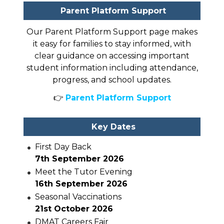
Parent Platform Support
Our Parent Platform Support page makes
it easy for families to stay informed, with
clear guidance on accessing important
student information including attendance,
progress, and school updates.
👉
Parent Platform Support
Key Dates
First Day Back
7th September 2026
Meet the Tutor Evening
16th September 2026
Seasonal Vaccinations
21st October 2026
DMAT Careers Fair