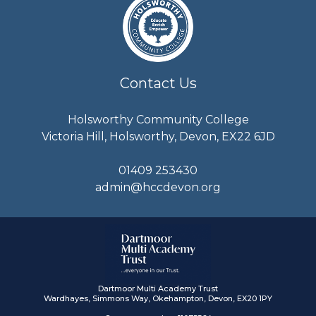
Contact Us
Holsworthy Community College
Victoria Hill, Holsworthy, Devon, EX22 6JD
01409 253430
admin@hccdevon.org
Dartmoor Multi Academy Trust
Wardhayes, Simmons Way, Okehampton, Devon, EX20 1PY