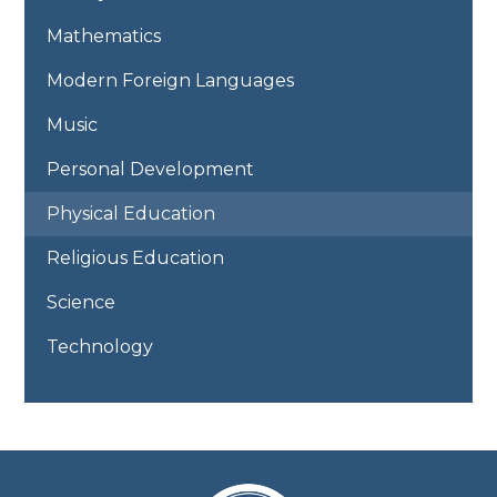
Mathematics
Modern Foreign Languages
Music
Personal Development
Physical Education
Religious Education
Science
Technology