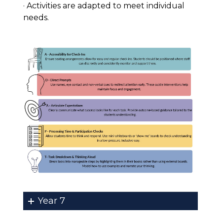
· Activities are adapted to meet individual
needs.
Year 7