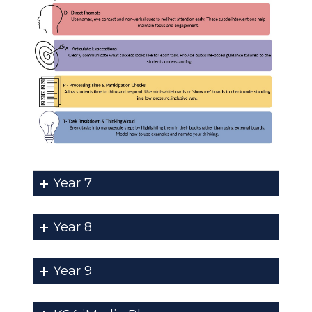
Year 7
Year 8
Year 9