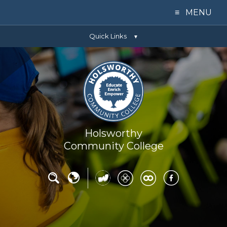
≡ MENU
Quick Links
Home
▼
Our College
Learning
Parents
Holsworthy
Community College
Key Info
News
Contact Us