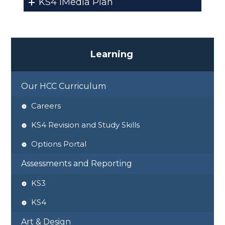
KS4 iMedia Plan
L
e
a
r
n
i
n
g
Our HCC Curriculum
Careers
KS4 Revision and Study Skills
Options Portal
Assessments and Reporting
KS3
KS4
Art & Design