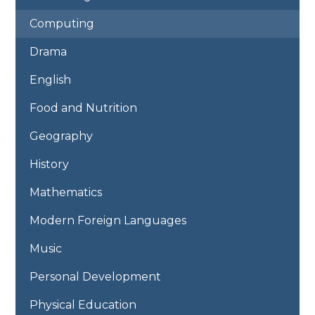
Computing
Drama
English
Food and Nutrition
Geography
History
Mathematics
Modern Foreign Languages
Music
Personal Development
Physical Education