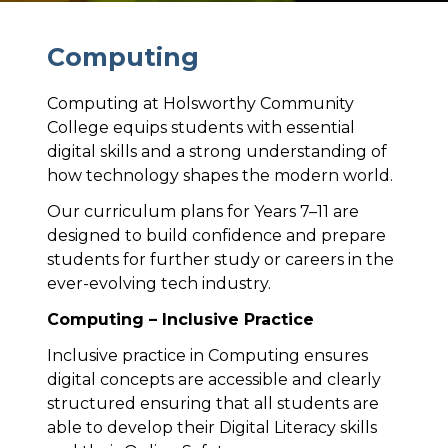
C
o
m
p
u
t
i
n
g
Computing at Holsworthy Community
College equips students with essential
digital skills and a strong understanding of
how technology shapes the modern world.
Our curriculum plans for Years 7–11 are
designed to build confidence and prepare
students for further study or careers in the
ever-evolving tech industry.
Computing – Inclusive Practice
Inclusive practice in Computing ensures
digital concepts are accessible and clearly
structured ensuring that all students are
able to develop their Digital Literacy skills