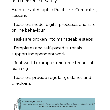
and their Online Safety.
Examples of Adapt in Practice in Computing
Lessons:
· Teachers model digital processes and safe
online behaviour.
· Tasks are broken into manageable steps.
· Templates and self-paced tutorials
support independent work.
· Real-world examples reinforce technical
learning.
· Teachers provide regular guidance and
check-ins.