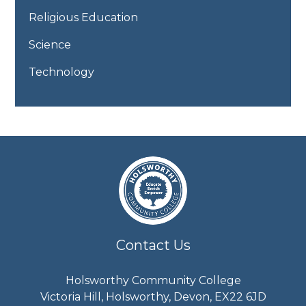
Religious Education
Science
Technology
Contact Us
Holsworthy Community College
Victoria Hill, Holsworthy, Devon, EX22 6JD