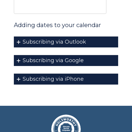
Adding dates to your calendar
Subscribing via Outlook
Subscribing via Google
Subscribing via iPhone