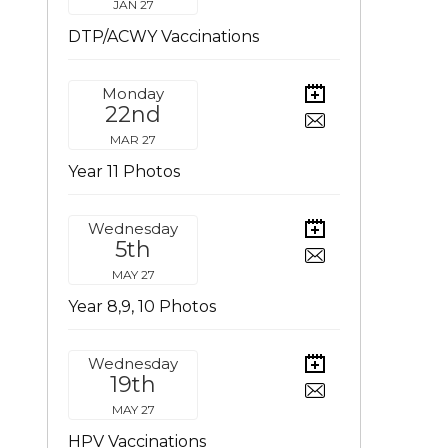
JAN 27
DTP/ACWY Vaccinations
Monday
22nd
MAR 27
Year 11 Photos
Wednesday
5th
MAY 27
Year 8,9, 10 Photos
Wednesday
19th
MAY 27
HPV Vaccinations