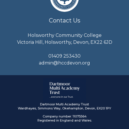
Contact Us
Holsworthy Community College
Victoria Hill, Holsworthy, Devon, EX22 6JD
01409 253430
admin@hccdevon.org
Dartmoor Multi Academy Trust
Wardhayes, Simmons Way, Okehampton, Devon, EX20 1PY
Company number: 11075564
Registered in England and Wales.