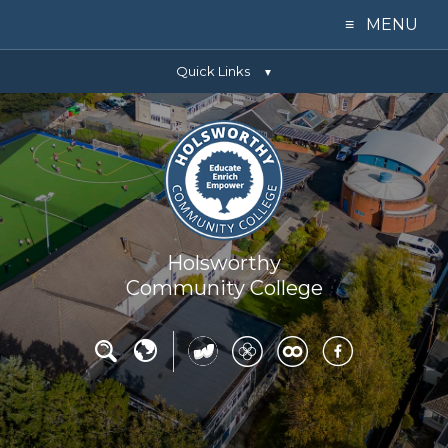
≡ MENU
Quick Links
Home
▼
Our College
Learning
Parents
Holsworthy
Community College
Key Info
News
Contact Us