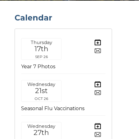
C
a
l
e
n
d
a
r
Thursday
17th
SEP 26
Year 7 Photos
Wednesday
21st
OCT 26
Seasonal Flu Vaccinations
Wednesday
27th